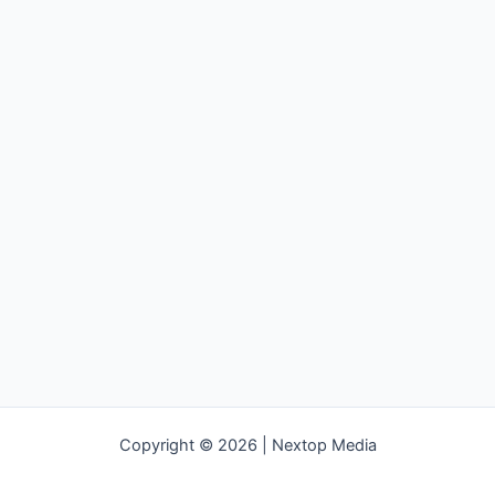
Copyright © 2026 | Nextop Media