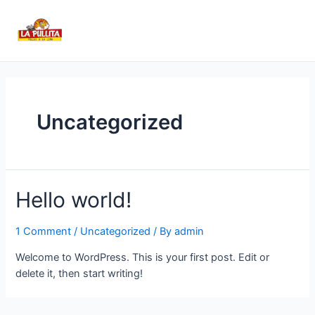
Skip
Main
to
Men
content
Uncategorized
Hello world!
1 Comment
/
Uncategorized
/ By
admin
Welcome to WordPress. This is your first post. Edit or
delete it, then start writing!